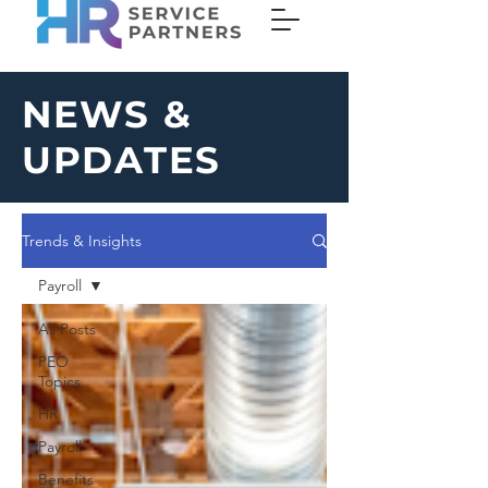
NEWS &
UPDATES
Trends & Insights
Payroll
All Posts
PEO
Topics
HR
Payroll
Benefits