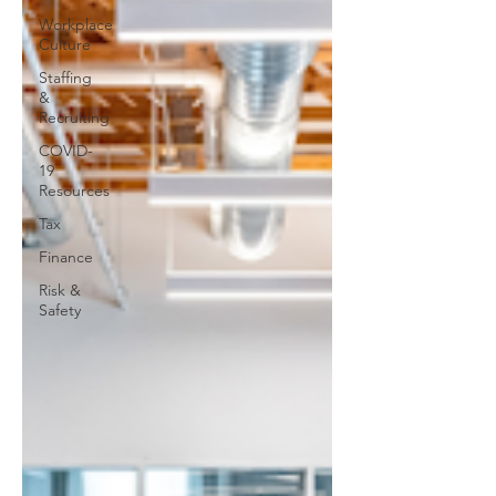
Workplace
Culture
Staffing
&
Recruiting
COVID-
19
Resources
Tax
Finance
Risk &
Safety