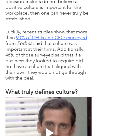
decision-makers do not believe a 
positive culture is important for the 
workplace, then one can never truly be 
established. 
Luckily, recent studies show that more 
than 
90% of CEOs and CFOs surveyed
from 
Forbes 
said that culture was 
important at their firms. Additionally, 
46% of those surveyed said that if a 
business they looked to acquire did 
not have a culture that aligned with 
their own, they would not go through 
with the deal. 
What truly defines culture?