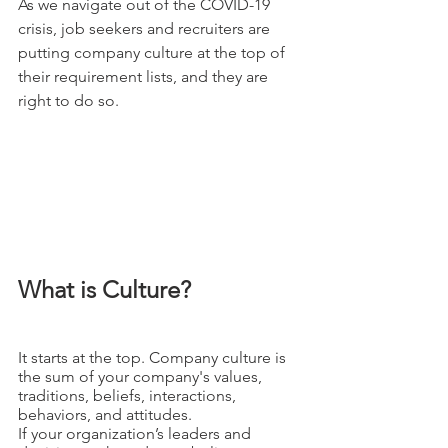
As we navigate out of the COVID-19 
crisis, job seekers and recruiters are 
putting company culture at the top of 
their requirement lists, and they are 
right to do so. 
What is Culture?
It starts at the top. Company culture is 
the sum of your company's values, 
traditions, beliefs, interactions, 
behaviors, and attitudes. 
If your organization’s leaders and 