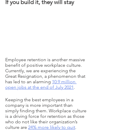
If you build it, they will stay
Employee retention is another massive 
benefit of positive workplace culture. 
Currently, we are experiencing the 
Great Resignation, a phenomenon that 
has led to an alarming 
10.9 million 
open jobs at the end of July 2021
. 
Keeping the best employees in a 
company is more important than 
simply finding them. Workplace culture 
is a driving force for retention as those 
who do not like their organization’s 
culture are 
24% more likely to quit
. 