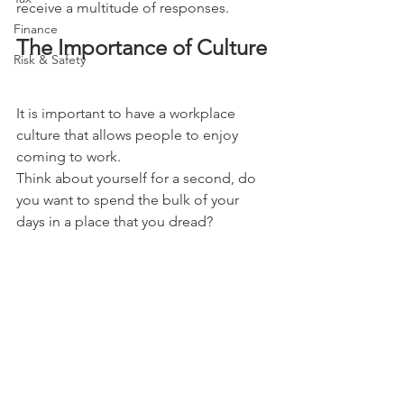
receive a multitude of responses.
Finance
The Importance of Culture
Risk & Safety
It is important to have a workplace 
culture that allows people to enjoy 
coming to work. 
Think about yourself for a second, do 
you want to spend the bulk of your 
days in a place that you dread? 