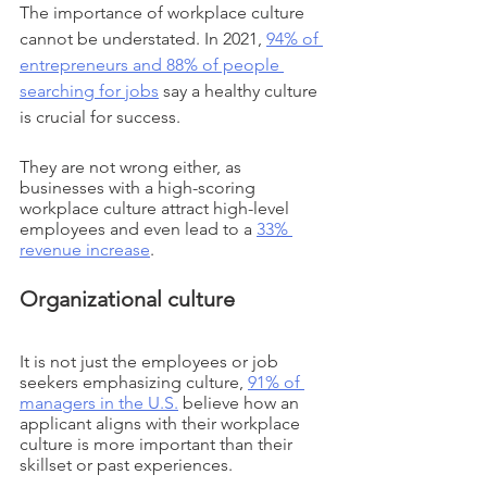
The importance of workplace culture 
cannot be understated. In 2021, 
94% of 
entrepreneurs and 88% of people 
searching for jobs
 say a healthy culture 
is crucial for success. 
They are not wrong either, as 
businesses with a high-scoring 
workplace culture attract high-level 
employees and even lead to a 
33% 
revenue increase
. 
Organizational culture
It is not just the employees or job 
seekers emphasizing culture, 
91% of 
managers in the U.S.
 believe how an 
applicant aligns with their workplace 
culture is more important than their 
skillset or past experiences. 