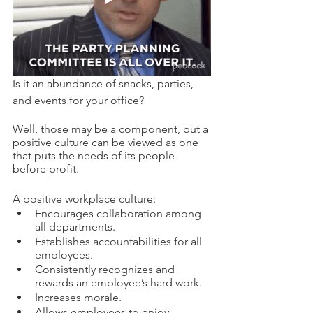
Is it an abundance of snacks, parties, 
and events for your office? 
Well, those may be a component, but a 
positive culture can be viewed as one 
that puts the needs of its people 
before profit. 
A positive workplace culture: 
Encourages collaboration among 
all departments. 
Establishes accountabilities for all 
employees. 
Consistently recognizes and 
rewards an employee’s hard work.
Increases morale. 
Allows employees to enjoy 