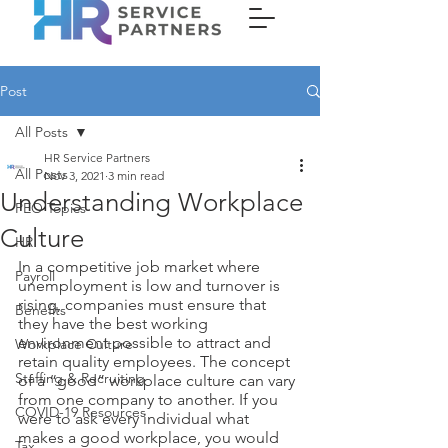
Post
All Posts
HR Service Partners
All Posts
Nov 3, 2021
3 min read
Understanding Workplace
PEO Topics
Culture
HR
In a competitive job market where 
Payroll
unemployment is low and turnover is 
rising, companies must ensure that 
Benefits
they have the best working 
environment possible to attract and 
Workplace Culture
retain quality employees. The concept 
Staffing & Recruiting
of a “good” workplace culture can vary 
from one company to another. If you 
COVID-19 Resources
were to ask every individual what 
makes a good workplace, you would 
Tax