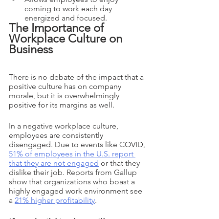
coming to work each day 
energized and focused.
The Importance of 
Workplace Culture on 
Business
There is no debate of the impact that a 
positive culture has on company 
morale, but it is overwhelmingly 
positive for its margins as well. 
In a negative workplace culture, 
employees are consistently 
disengaged. Due to events like COVID, 
51% of employees in the U.S. report 
that they are not engaged
 or that they 
dislike their job. Reports from Gallup 
show that organizations who boast a 
highly engaged work environment see 
a 
21% higher profitability
. 