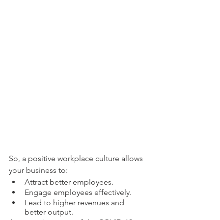
So, a positive workplace culture allows 
your business to:
Attract better employees.
Engage employees effectively. 
Lead to higher revenues and 
better output. 