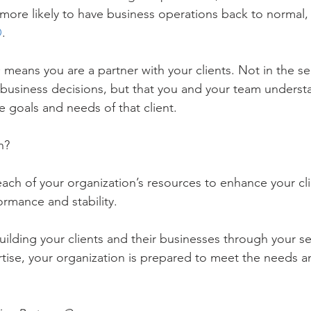
more likely to have business operations back to normal, 
O
.
 means you are a partner with your clients. Not in the se
 business decisions, but that you and your team underst
e goals and needs of that client.
n?
 each of your organization’s resources to enhance your cl
rmance and stability. 
ilding your clients and their businesses through your se
tise, your organization is prepared to meet the needs 