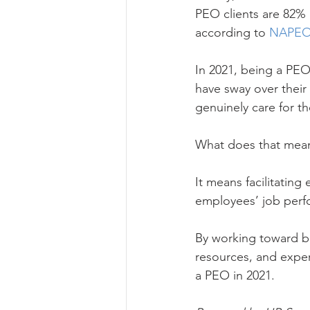
PEO clients are 82% 
according to 
NAPE
In 2021, being a PEO
have sway over their
genuinely care for th
What does that mea
It means facilitating
employees’ job perfo
By working toward bu
resources, and exper
a PEO in 2021.