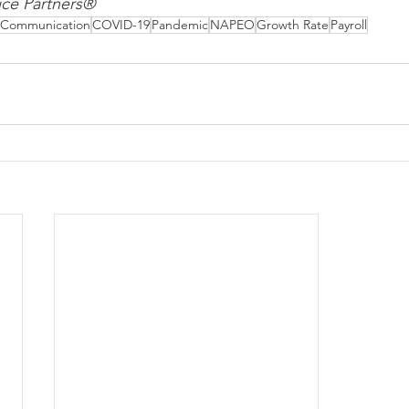
ce Partners®
Communication
COVID-19
Pandemic
NAPEO
Growth Rate
Payroll