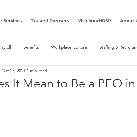
r Services
Trusted Partners
Visit YourHRSP
About 
Payroll
Benefits
Workplace Culture
Staffing & Recruiti
s
Oct 25, 2021
1 min read
Finance
Risk & Safety
s It Mean to Be a PEO in