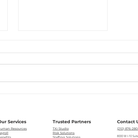
Mid-year Look at the PEO
Industry
Our Services
Trusted Partners
Contact 
uman Resources
TXi Studio
(210) 876-280
ayroll
Risk Solutions
8000 W I-10 Suit
enefits
Staffing Solutions