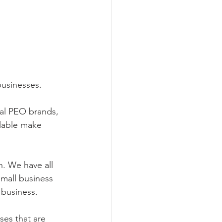
usinesses. 
al PEO brands, 
lable make 
. We have all 
small business 
 business.
ses that are 