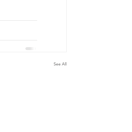
See All