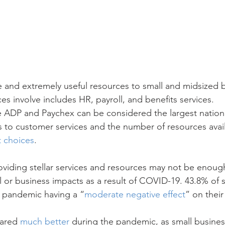
and extremely useful resources to small and midsized b
ices involve includes HR, payroll, and benefits services.
e ADP and Paychex can be considered the largest nation
 to customer services and the number of resources avai
t choices
.
oviding stellar services and resources may not be enough
l or business impacts as a result of COVID-19. 43.8% of 
 pandemic having a “
moderate negative effect
” on their
fared 
much better
 during the pandemic, as small busines