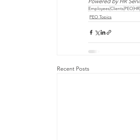
Powered by HR Servi
Employees
Clients
PEO
HR
PEO Topics
Recent Posts