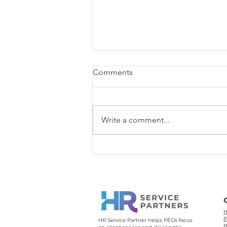
Comments
Write a comment...
PEO vs PSP: Which One Is
Better for the Long Run?
H
P
HR Service Partner helps PEOs focus
B