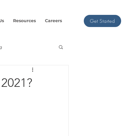
Get Started
Us
Resources
Careers
ng
 2021?