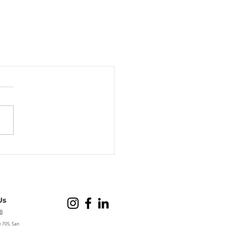
Us
8
e 705, San