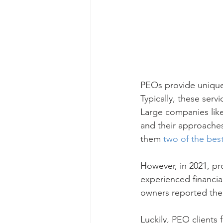
PEOs provide unique 
Typically, these serv
Large companies lik
and their approaches
them 
two of the bes
However, in 2021, pr
experienced financia
owners reported the
Luckily, PEO clients 