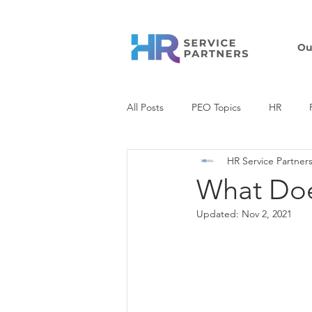
Ou
All Posts
PEO Topics
HR
HR Service Partner
COVID-19 Resources
Tax
What Doe
Updated:
Nov 2, 2021