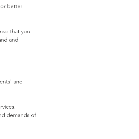
or better 
nse that you 
and and 
ients' and 
rvices, 
and demands of 